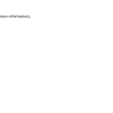
more information)
.