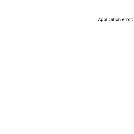
Application error: