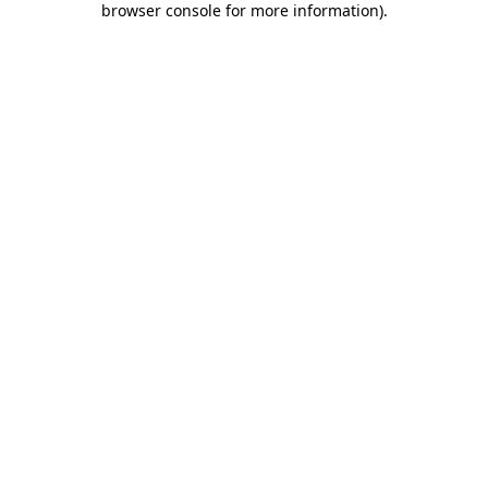
browser console for more information)
.