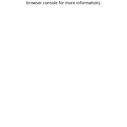
browser console for more information)
.