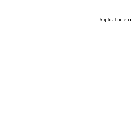
Application error: