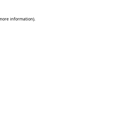
more information)
.