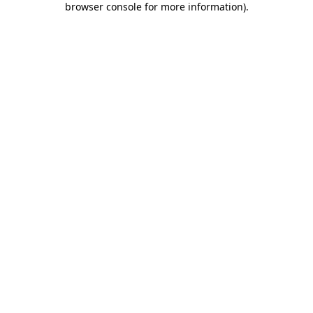
browser console for more information)
.