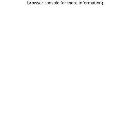
browser console for more information)
.