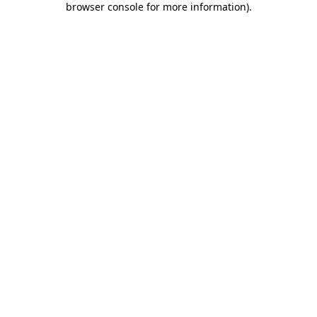
browser console for more information)
.