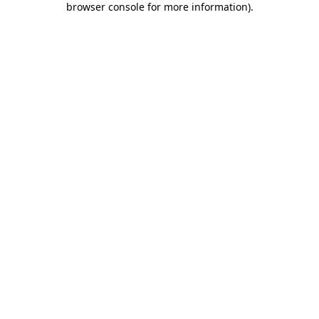
browser console for more information)
.