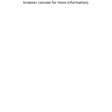
browser console for more information)
.