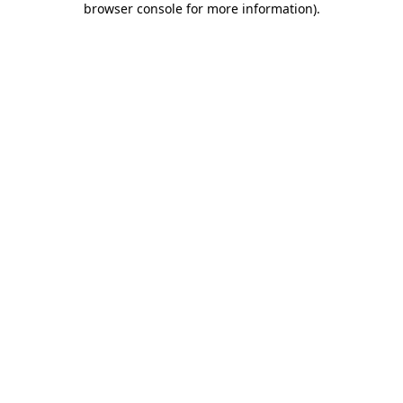
browser console for more information)
.