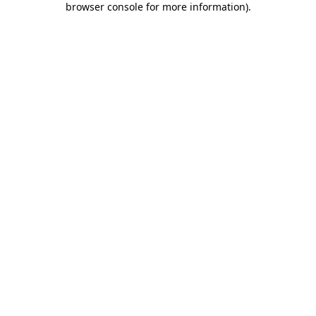
browser console for more information)
.