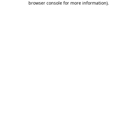
browser console for more information)
.