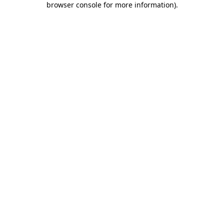
browser console for more information)
.