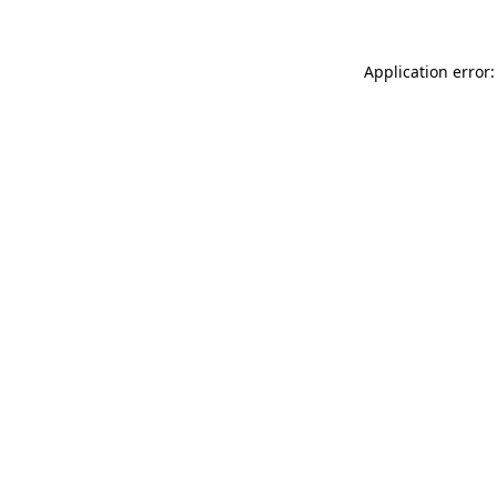
Application error: