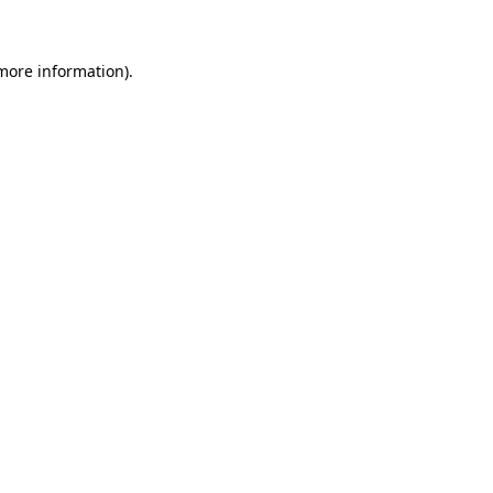
more information)
.