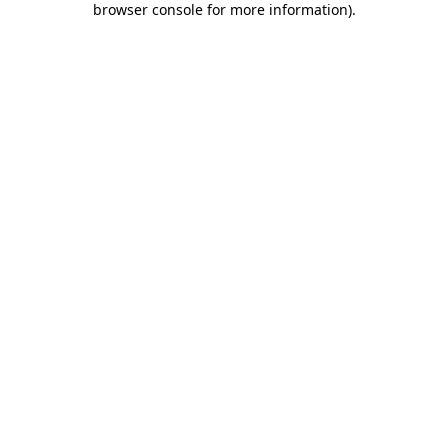
browser console for more information)
.