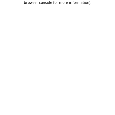
browser console for more information)
.