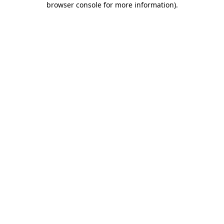
browser console for more information)
.