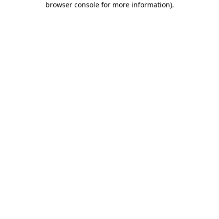
browser console for more information)
.