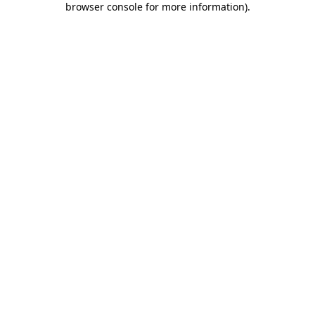
browser console for more information)
.