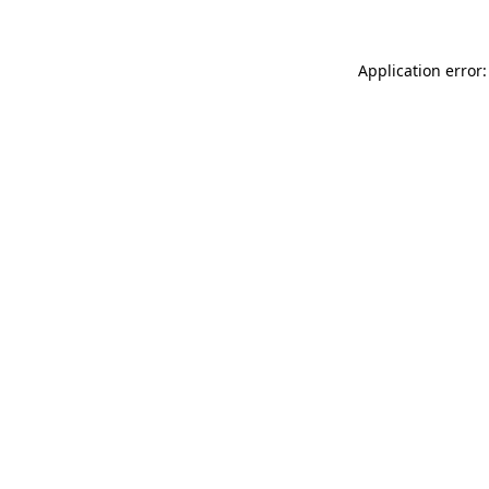
Application error: