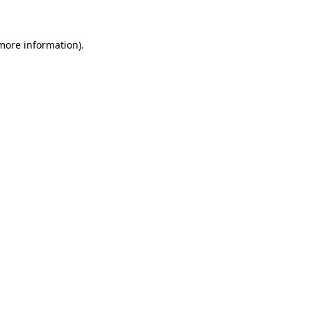
more information)
.