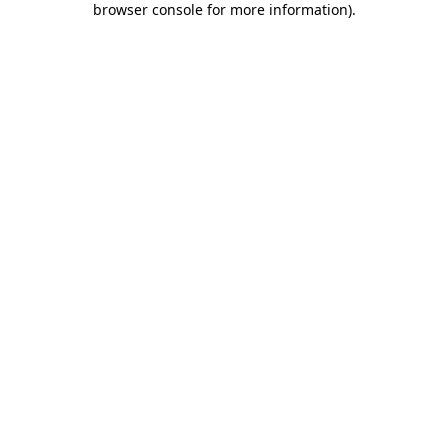
browser console for more information)
.