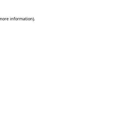
more information)
.