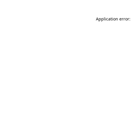
Application error: