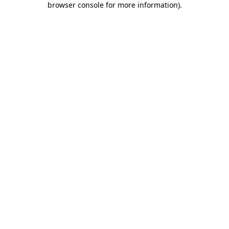
browser console for more information)
.