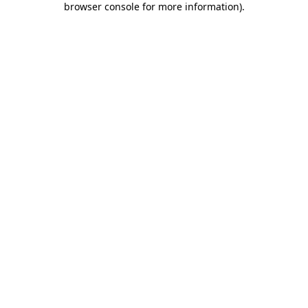
browser console for more information)
.