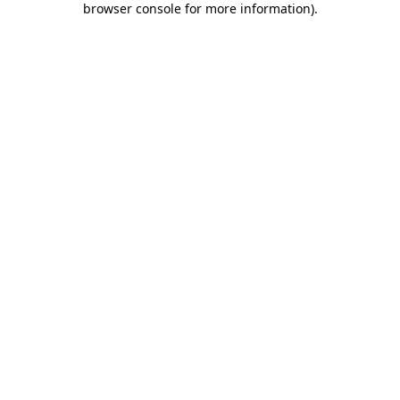
browser console for more information)
.