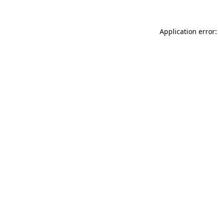
Application error: