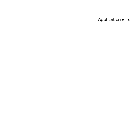
Application error: