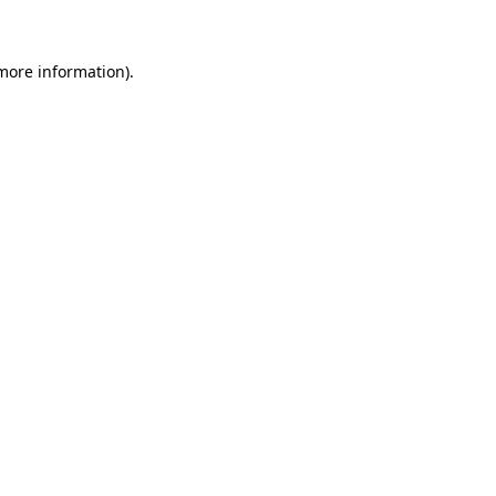
more information)
.