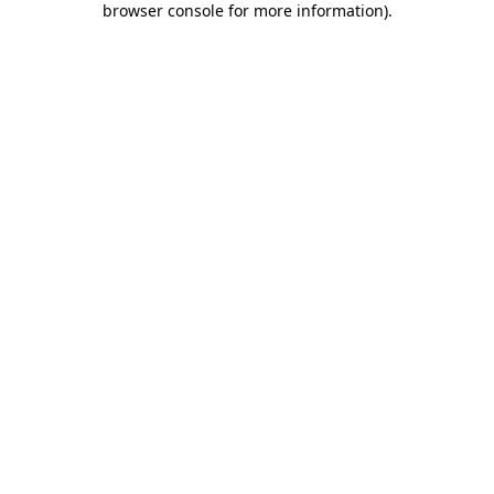
browser console for more information)
.