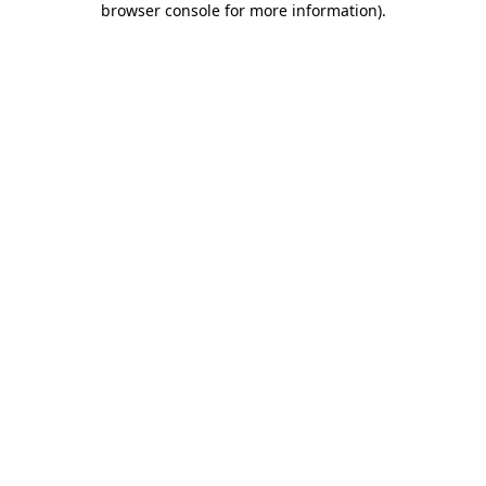
browser console for more information)
.