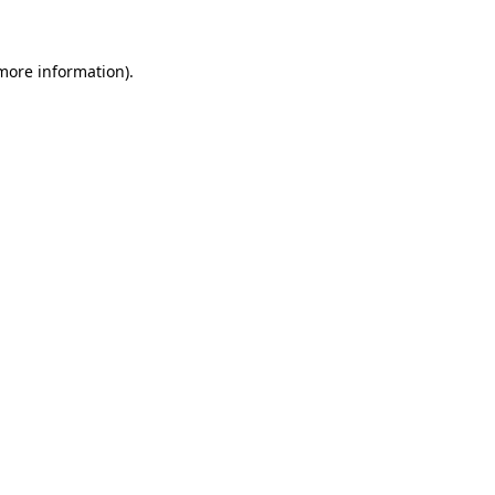
more information)
.