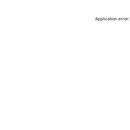
Application error: