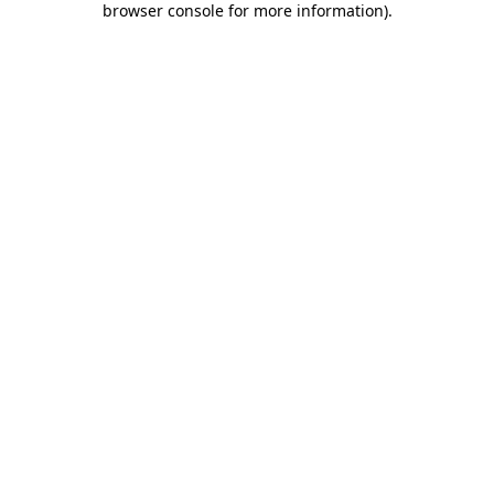
browser console for more information)
.