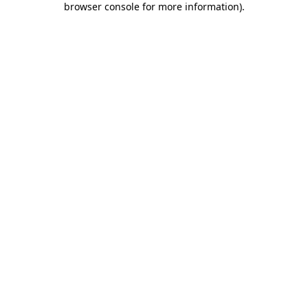
browser console for more information)
.