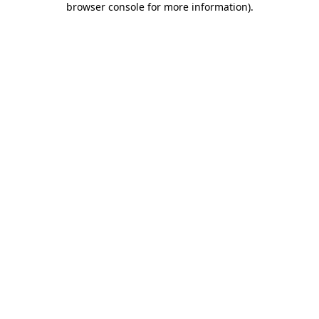
browser console for more information)
.