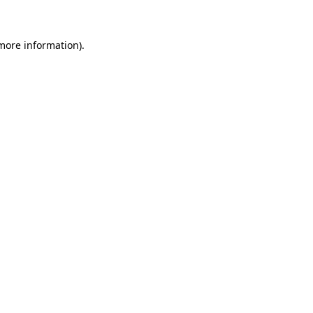
more information)
.