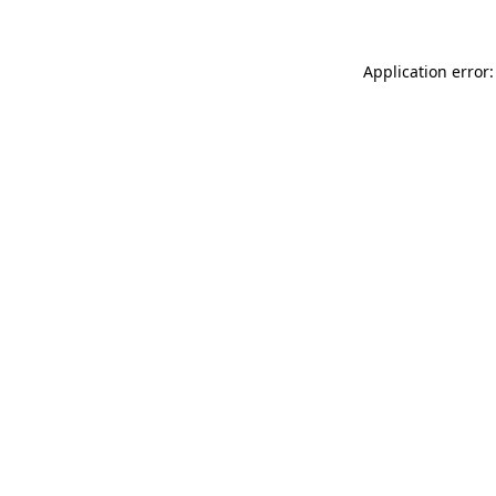
Application error: