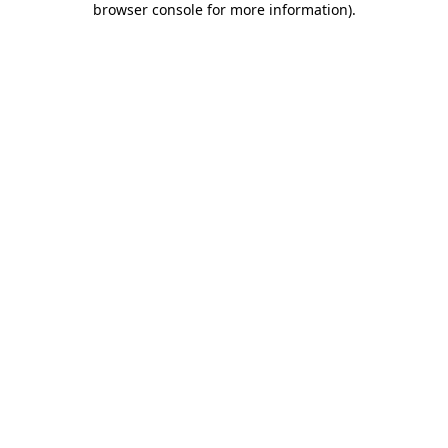
browser console for more information)
.