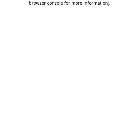
browser console for more information)
.