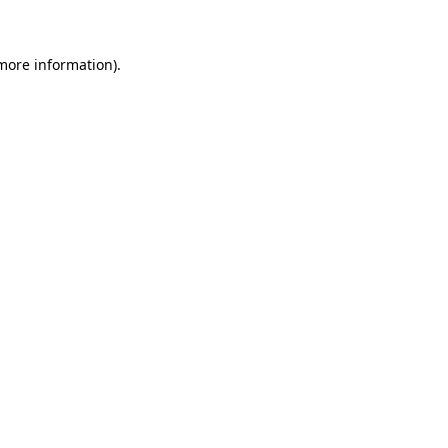
more information)
.