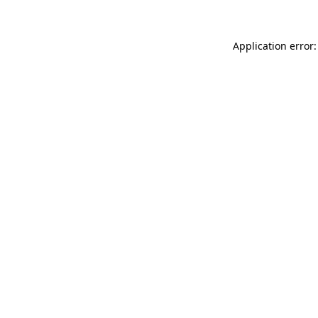
Application error: