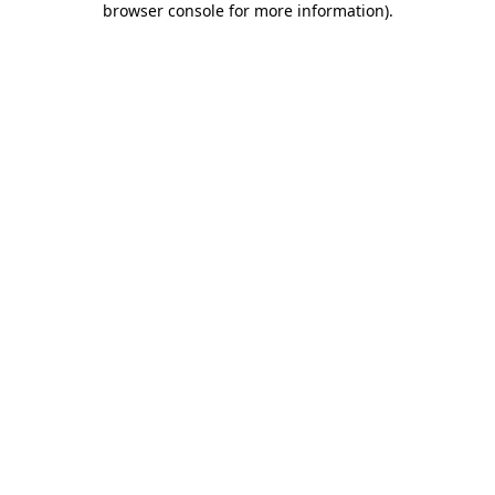
browser console for more information)
.