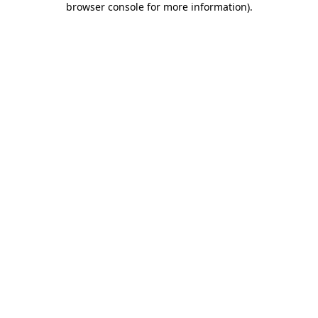
browser console for more information)
.