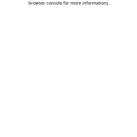
browser console for more information)
.