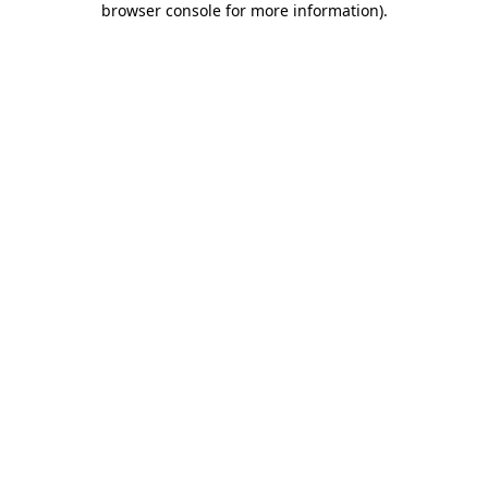
browser console for more information)
.