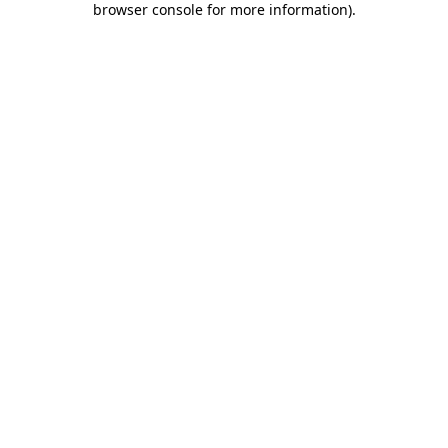
browser console for more information)
.