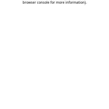
browser console for more information)
.