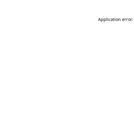
Application error: