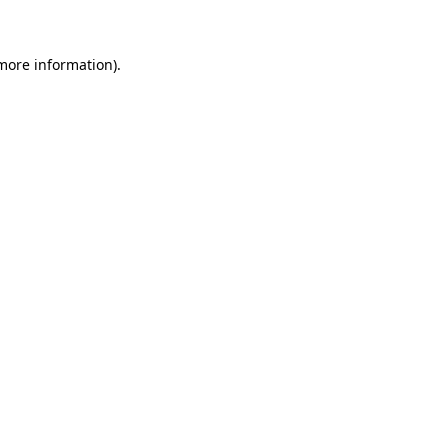
more information)
.