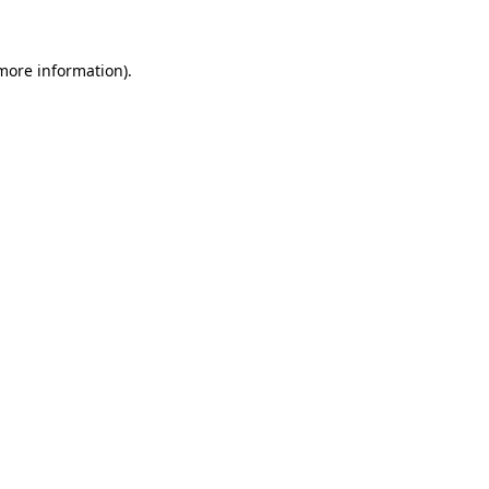
more information)
.