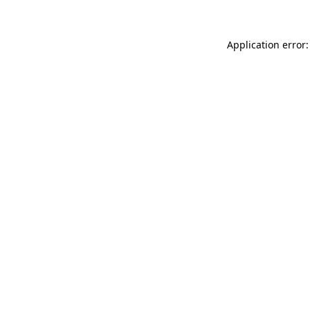
Application error: