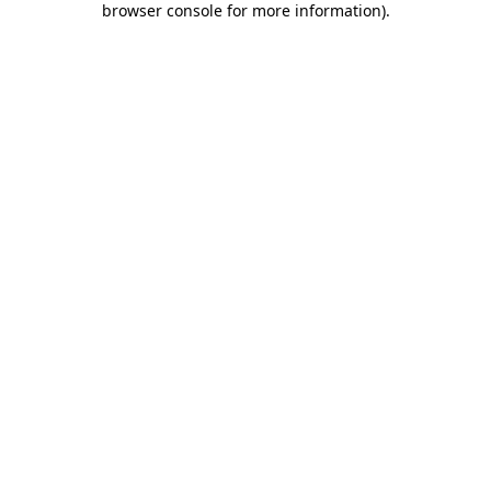
browser console for more information)
.