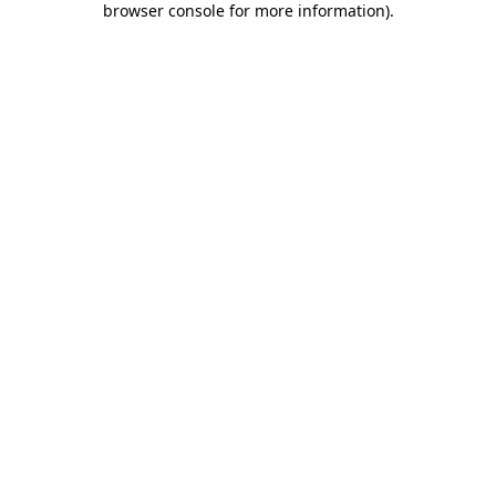
browser console for more information)
.