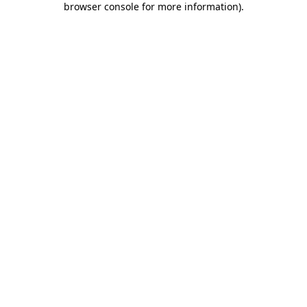
browser console for more information)
.