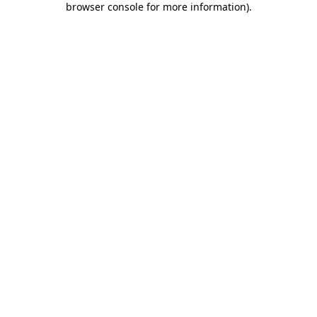
browser console for more information)
.