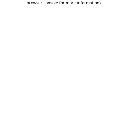
browser console for more information)
.